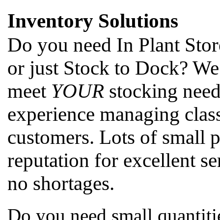
Inventory Solutions
Do you need In Plant Stor
or just Stock to Dock? We
meet
YOUR
stocking need
experience managing class
customers. Lots of small 
reputation for excellent se
no shortages.
Do you need small quantitie