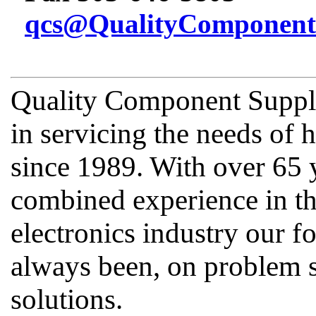
qcs@QualityComponent
Quality Component Supply
in servicing the needs of
since 1989. With over 65 
combined experience in th
electronics industry our fo
always been, on problem s
solutions.