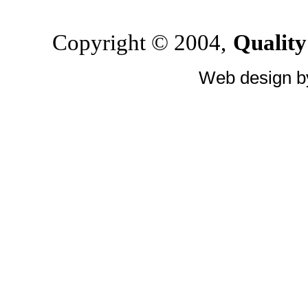
Copyright © 2004,
Quality
Web design 