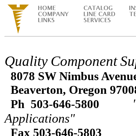
Quality
Component
Su
8078 SW Nimbus Avenue 
Beaverton, Oregon 9700
"Expe
Ph 503-646-5800
Applications"
Fax 503-646-5803