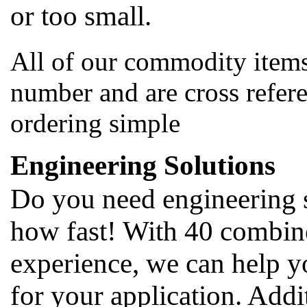
or too small.
All of our commodity items
number and are cross refer
ordering simple
Engineering Solutions
Do you need engineering 
how fast! With 40 combine
experience, we can help y
for your application. Addi