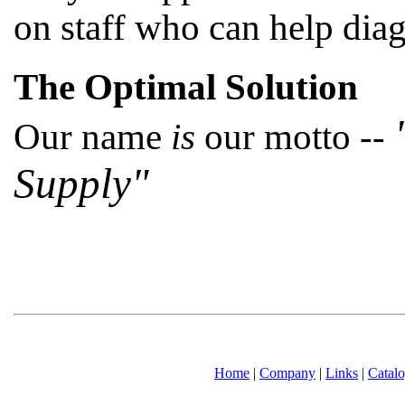
on staff who can help dia
The Optimal Solution
Our name
is
our motto --
Supply"
Home
|
Company
|
Links
|
Catal