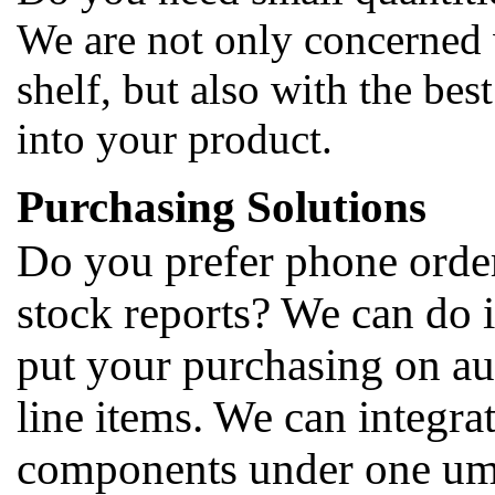
We are not only concerned 
shelf, but also with the bes
into your product.
Purchasing Solutions
Do you prefer phone orders
stock reports? We can do i
put your purchasing on au
line items. We can integrat
components under one umbr