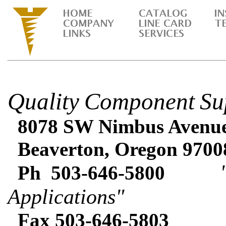
Quality
Component
Su
8078 SW Nimbus Avenue 
Beaverton, Oregon 9700
"Expe
Ph 503-646-5800
Applications"
Fax 503-646-5803