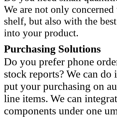
We are not only concerned 
shelf, but also with the bes
into your product.
Purchasing Solutions
Do you prefer phone orders
stock reports? We can do i
put your purchasing on au
line items. We can integrat
components under one umbr