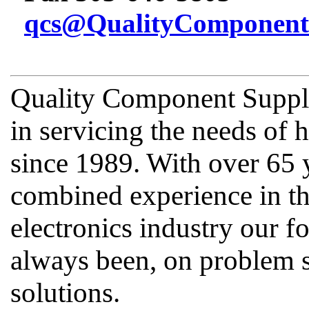
qcs@QualityComponent
Quality Component Supply
in servicing the needs of
since 1989. With over 65 
combined experience in th
electronics industry our fo
always been, on problem s
solutions.