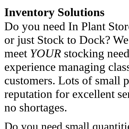
Inventory Solutions
Do you need In Plant Stor
or just Stock to Dock? We
meet
YOUR
stocking need
experience managing class
customers. Lots of small 
reputation for excellent se
no shortages.
Do you need small quantitie