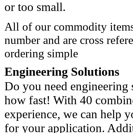
or too small.
All of our commodity items
number and are cross refer
ordering simple
Engineering Solutions
Do you need engineering 
how fast! With 40 combine
experience, we can help y
for your application. Addi