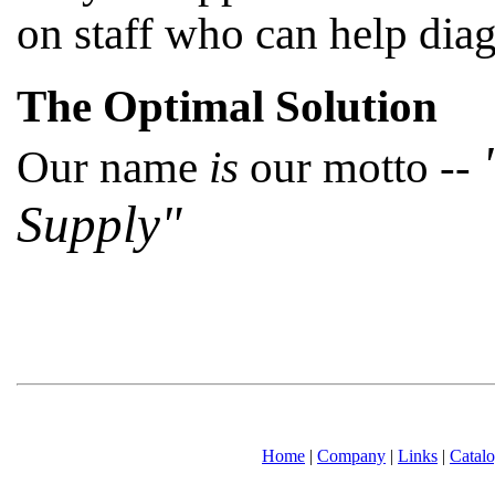
on staff who can help dia
The Optimal Solution
Our name
is
our motto --
Supply"
Home
|
Company
|
Links
|
Catal