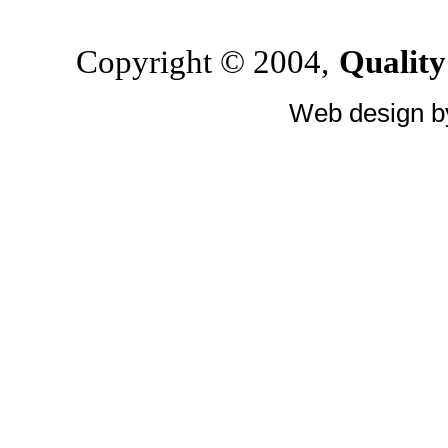
Copyright © 2004,
Quality
Web design 